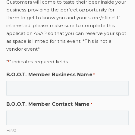
Customers will come to taste their beer inside your
business providing the perfect opportunity for
them to get to know you and your store/office! If
interested, please make sure to complete this
application ASAP so that you can reserve your spot
as space is limited for this event. *This is not a
vendor event*
"
" indicates required fields
*
B.O.O.T. Member Business Name
*
B.O.O.T. Member Contact Name
*
First