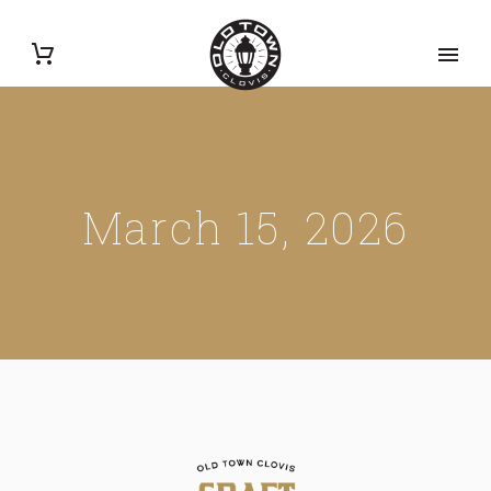
March 15, 2026