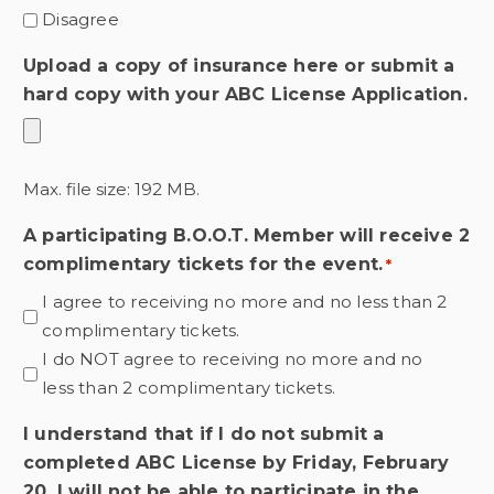
Disagree
Upload a copy of insurance here or submit a
hard copy with your ABC License Application.
Max. file size: 192 MB.
A participating B.O.O.T. Member will receive 2
complimentary tickets for the event.
*
I agree to receiving no more and no less than 2
complimentary tickets.
I do NOT agree to receiving no more and no
less than 2 complimentary tickets.
I understand that if I do not submit a
completed ABC License by Friday, February
20, I will not be able to participate in the