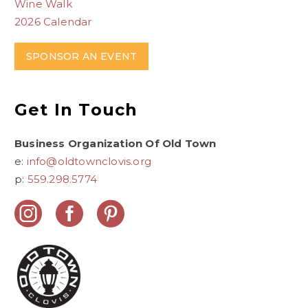
Wine Walk
2026 Calendar
SPONSOR AN EVENT
Get In Touch
Business Organization Of Old Town
e:
info@oldtownclovis.org
p:
559.298.5774