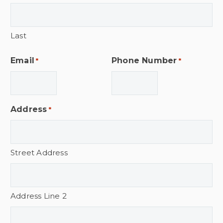
Last
Email
Phone Number
*
*
Address
*
Street Address
Address Line 2