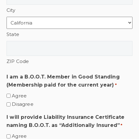
City
State
ZIP Code
I am a B.O.O.T. Member in Good Standing
(Membership paid for the current year)
*
Agree
Disagree
I will provide Liability Insurance Certificate
naming B.O.O.T. as “Additionally Insured”
*
Agree