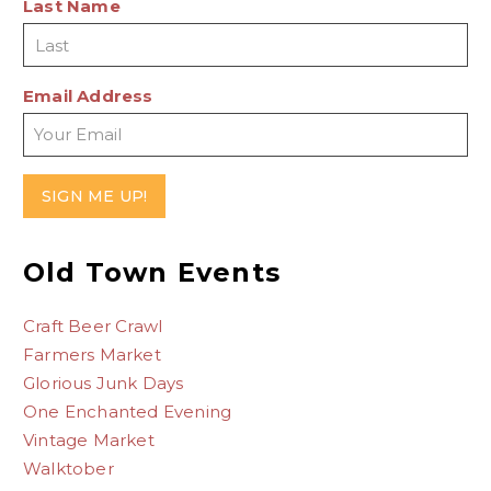
Last Name
Email Address
Old Town Events
Craft Beer Crawl
Farmers Market
Glorious Junk Days
One Enchanted Evening
Vintage Market
Walktober