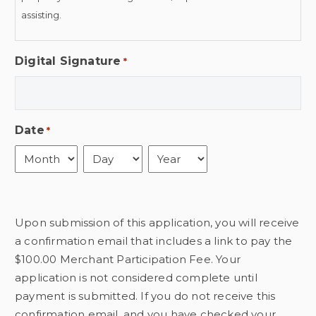
assisting.
This contract is non-cancellable and non-transferable. There
Digital Signature
*
is a $25 fee for all returned checks. The Business
Organization of Old Town has my permission to publish
photographs or videos taken of me or my business during
the Old Town Clovis Wine Walk for purposes related to the
Date
*
promotion of Old Town Clovis.
Month
Day
Year
Upon submission of this application, you will receive
a confirmation email that includes a link to pay the
$100.00 Merchant Participation Fee. Your
application is not considered complete until
payment is submitted. If you do not receive this
confirmation email, and you have checked your