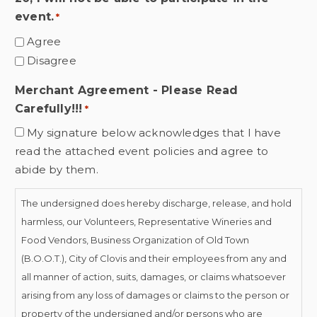
event.
*
Agree
Disagree
Merchant Agreement - Please Read
Carefully!!!
*
My signature below acknowledges that I have
read the attached event policies and agree to
abide by them.
The undersigned does hereby discharge, release, and hold
harmless, our Volunteers, Representative Wineries and
Food Vendors, Business Organization of Old Town
(B.O.O.T.), City of Clovis and their employees from any and
all manner of action, suits, damages, or claims whatsoever
arising from any loss of damages or claims to the person or
property of the undersigned and/or persons who are