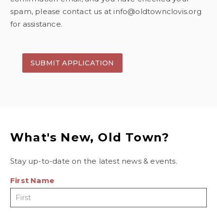
spam, please contact us at info@oldtownclovis.org
for assistance.
What's New, Old Town?
Stay up-to-date on the latest news & events.
First Name