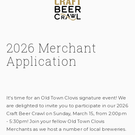
2026 Merchant
Application
It's time for an Old Town Clovis signature event! We
are delighted to invite you to participate in our 2026
Craft Beer Crawl on Sunday, March 15, from 2:00pm
- 5:30pm! Join your fellow Old Town Clovis
Merchants as we host a number of local breweries.