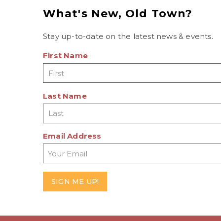
What's New, Old Town?
Stay up-to-date on the latest news & events.
First Name
Last Name
Email Address