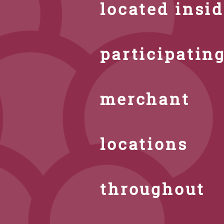
located insi
participatin
merchant
locations
throughout