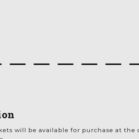
ion
kets will be available for purchase at the