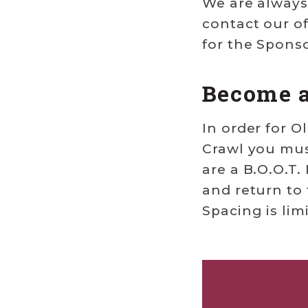
We are always 
contact our of
for the Spons
Become 
In order for O
Crawl you must
are a B.O.O.T
and return to 
Spacing is lim