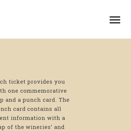
ch ticket provides you
th one commemorative
p and a punch card. The
nch card contains all
ent information with a
p of the wineries’ and