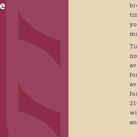
de
br
ti
yo
g
ma
Ti
no
av
fo
av
fo
21
wi
an