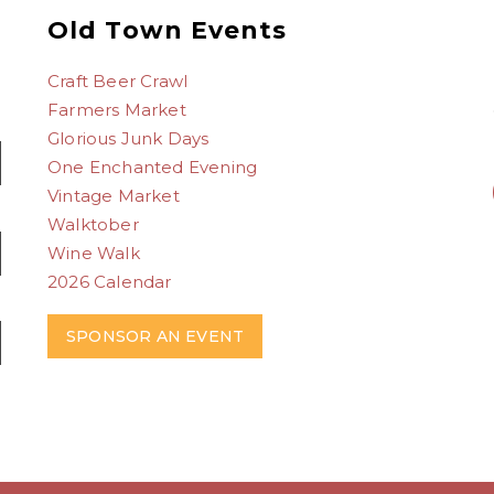
Old Town Events
Craft Beer Crawl
Farmers Market
Glorious Junk Days
One Enchanted Evening
Vintage Market
Walktober
Wine Walk
2026 Calendar
SPONSOR AN EVENT