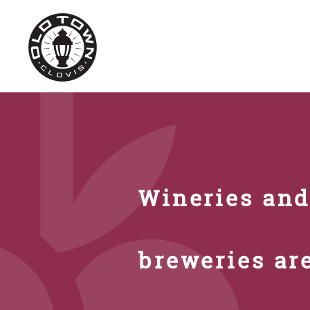
Wineries an
breweries ar