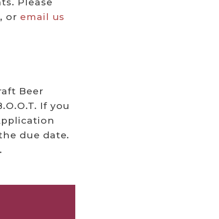
ts. Please
, or
email us
raft Beer
.O.O.T. If you
pplication
 the due date.
.