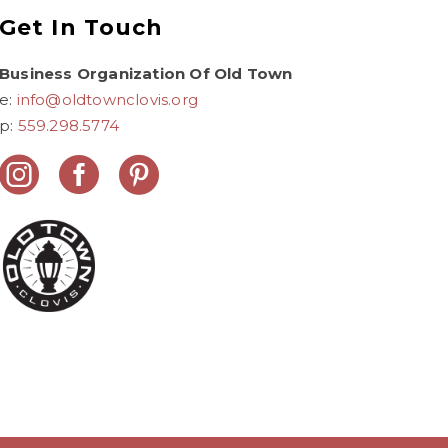
Get In Touch
Business Organization Of Old Town
e:
info@oldtownclovis.org
p:
559.298.5774