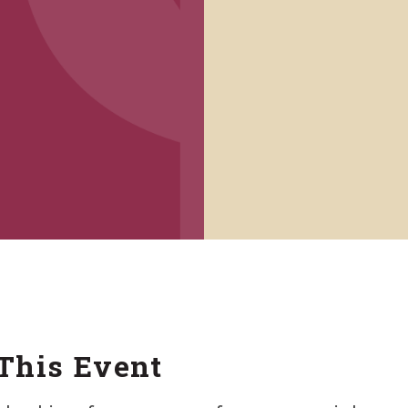
This Event