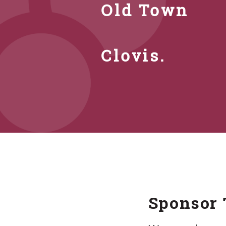
Old Town
Clovis.
Sponsor 